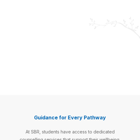
Wellbeing
Counsellor
Guidance for Every Pathway
Supports
students'
At SBR, students have access to dedicated
emotional,
social,
counselling services that support their wellbeing,