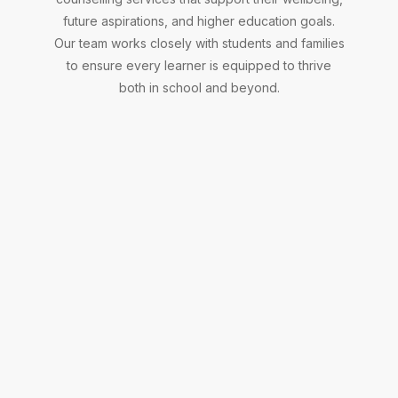
and
future aspirations, and higher education goals.
mental
wellbeing
Our team works closely with students and families
through
to ensure every learner is equipped to thrive
personalised
both in school and beyond.
guidance,
counselling,
and
practical
strategies,
helping
them
navigate
challenges,
build
resilience,
and
Careers
thrive
both
Counsellor
in
school
and
Supports
in
students
everyday
in
life.