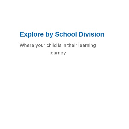
Explore by School Division
Where your child is in their learning
journey
Early