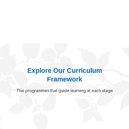
-
>
Explore Our Curriculum
Framework
The programmes that guide learning at each stage